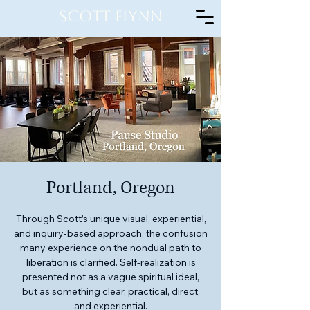
Scott Flynn
Portland, Oregon
Through Scott’s unique visual, experiential,
and inquiry-based approach, the confusion
many experience on the nondual path to
liberation is clarified. Self-realization is
presented not as a vague spiritual ideal,
but as something clear, practical, direct,
and experiential.