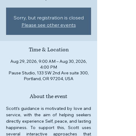
Sorry, but registration is closed
Please see other events
Time & Location
Aug 29, 2026, 9:00 AM – Aug 30, 2026,
4:00 PM
Pause Studio, 133 SW 2nd Ave suite 300,
Portland, OR 97204, USA
About the event
Scott’s guidance is motivated by love and 
service, with the aim of helping seekers 
directly experience Self, peace, and lasting 
happiness. To support this, Scott uses 
several interactive approaches that 