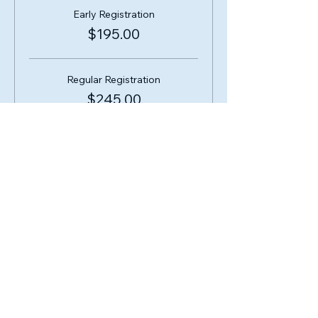
Early Registration
$195.00
Regular Registration
$245.00
Share this event