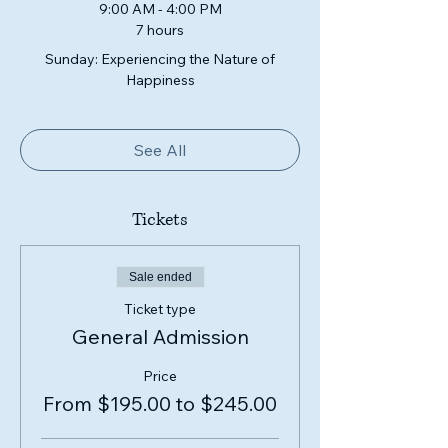
9:00 AM - 4:00 PM
7 hours
Sunday: Experiencing the Nature of
Happiness
See All
Tickets
Sale ended
Ticket type
General Admission
Price
From $195.00 to $245.00