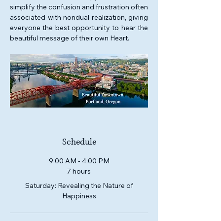
simplify the confusion and frustration often 
associated with nondual realization, giving 
everyone the best opportunity to hear the 
beautiful message of their own Heart. 
Schedule
9:00 AM - 4:00 PM
7 hours
Saturday: Revealing the Nature of
Happiness