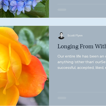
Scott Flynn
Longing From Wit
Our entire life has been an
anything ‘other than’ ourSe
successful, accepted, liked,
appears to be the mechanics
manifestation.