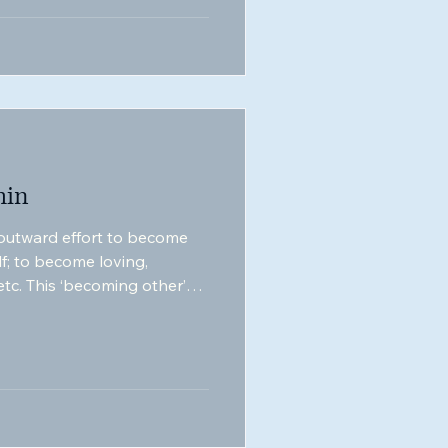
hin
 outward effort to become
lf; to become loving,
 etc. This ‘becoming other’
 of evolution; the play of