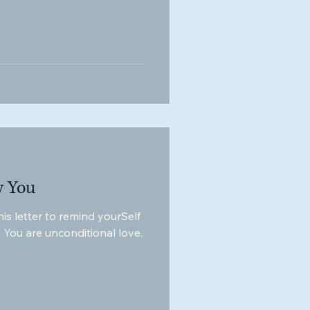
y You
is letter to remind yourSelf
, You are unconditional love.