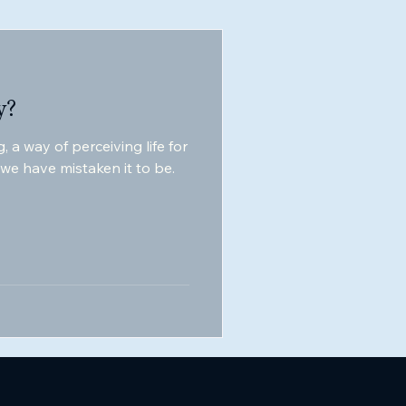
y?
, a way of perceiving life for
t we have mistaken it to be.