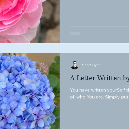
Scott Flynn
A Letter Written b
You have written yourSelf th
of ‘who You are’. Simply put