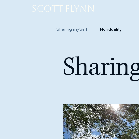
Scott Flynn
Sharing mySelf
Nonduality
Sharing