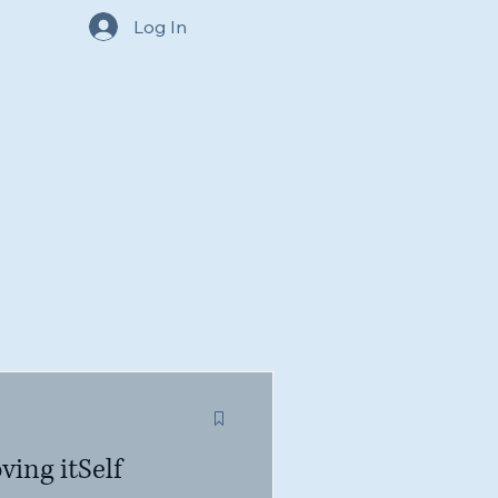
Log In
ving itSelf