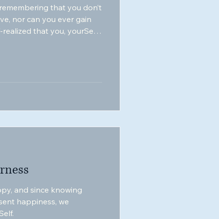
 remembering that you don’t
ove, nor can you ever gain
realized that you, yourSelf,
rness
py, and since knowing
sent happiness, we
elf.