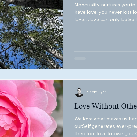
Nonduality nurtures you in
have love, you never lost l
love…love can only be Self-
ARE love itSelf.
Scott Flynn
Love Without Othe
We love what makes us hap
ourSelf generates ever-pre
therefore love knowing ourS