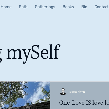
Home
Path
Gatherings
Books
Bio
Contact
 mySelf
Scott Flynn
One-Love IS love lo