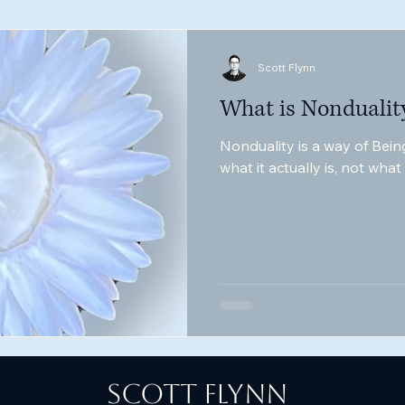
Scott Flynn
What is Nondualit
Nonduality is a way of Being
what it actually is, not wha
Scott Flynn