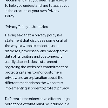
recommend that you seek legal advice
to help you understand and to assist you
in the creation of your own Privacy
Policy.
Privacy Policy - the basics
Having said that, a privacy policy is a
statement that discloses some or all of
the ways a website collects, uses,
discloses, processes, and manages the
data of its visitors and customers. It
usually also includes a statement
regarding the website’s commitment to
protecting its visitors’ or customers’
privacy, and an explanation about the
different mechanisms the website is
implementing in order to protect privacy.
Different jurisdictions have different legal
obligations of what must be included in a