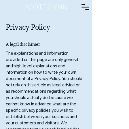
Scott Flynn
Privacy Policy
A legal disclaimer
The explanations and information
provided on this page are only general
and high-level explanations and
information on how to write your own
document of a Privacy Policy. You should
not rely on this article as legal advice or
as recommendations regarding what
you should actually do, because we
cannot know in advance what are the
specific privacy policies you wish to
establish between your business and
your customers and visitors. We