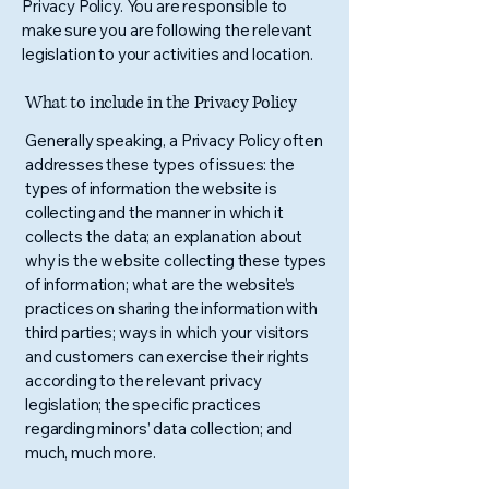
Privacy Policy. You are responsible to
make sure you are following the relevant
legislation to your activities and location.
What to include in the Privacy Policy
Generally speaking, a Privacy Policy often
addresses these types of issues: the
types of information the website is
collecting and the manner in which it
collects the data; an explanation about
why is the website collecting these types
of information; what are the website’s
practices on sharing the information with
third parties; ways in which your visitors
and customers can exercise their rights
according to the relevant privacy
legislation; the specific practices
regarding minors’ data collection; and
much, much more.