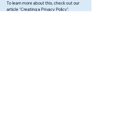
To learn more about this, check out our
article “
Creating a Privacy Policy
”.
Scott Flynn
​EXPEDITING HAPPINESS
Contact Scott:
sflynn@loveoutpouring.com
Terms & Conditions
Support Scott's Work