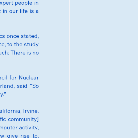
pert people in 
n our life is a 
 once stated, 
, to the study 
ch: There is no 
il for Nuclear 
land, said “So 
y.”
fornia, Irvine. 
fic community] 
puter activity, 
 give rise to, 