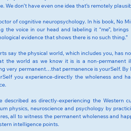
e. We don’t have even one idea that’s remotely plausib
doctor of cognitive neuropsychology. In his book, No M
g the voice in our head and labeling it “me”, brings u
ological evidence that shows there is no such thing.”
rts say the physical world, which includes you, has no
at the world as we know it is is a non-permanent ill
ng very permanent…that permanence is yourSelf. By l
rSelf you experience-directly the wholeness and hap
ce.
e described as directly-experiencing the Western cu
um physics, neuroscience and psychology by practic
ures, all to witness the permanent wholeness and happ
tern intelligence points.