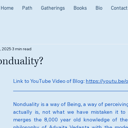
Home
Path
Gatherings
Books
Bio
Contact
, 2025
3 min read
onduality?
Link to YouTube Video of Blog: 
https://youtu.b
__________________________________________________
Nonduality is a way of Being, a way of perceiving l
actually is, not what we have mistaken it to 
merges the 8,000 year old knowledge of the 
philosophy of Advaita Vedanta with the modern