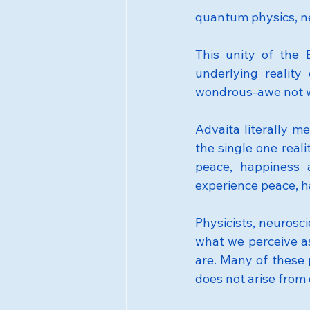
quantum physics, n
This unity of the 
underlying reality
wondrous-awe not w
Advaita literally me
the single one realit
peace, happiness 
experience peace, h
Physicists, neurosc
what we perceive as
are. Many of these 
does not arise from 