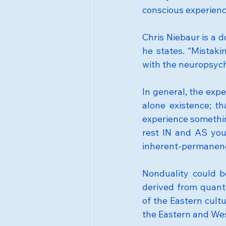
conscious experienc
Chris Niebaur is a 
he states. “Mistakin
with the neuropsych
In general, the expe
alone existence; th
experience somethi
rest IN and AS you
inherent-permanen
Nonduality could b
derived from quant
of the Eastern cult
the Eastern and Wes