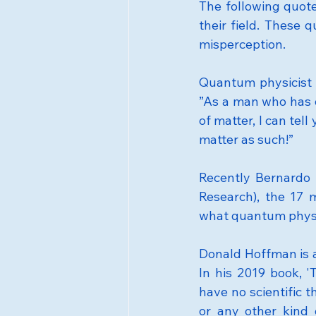
The following quot
their field. These 
misperception.
Quantum physicist 
”As a man who has d
of matter, I can tel
matter as such!”
Recently Bernardo 
Research), the 17 m
what quantum physics
Donald Hoffman is a 
In his 2019 book, '
have no scientific t
or any other kind 