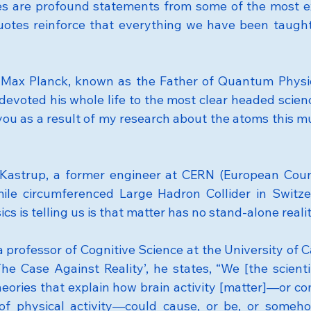
es are profound statements from some of the most ex
quotes reinforce that everything we have been taught i
Max Planck, known as the Father of Quantum Physics
evoted his whole life to the most clear headed science
l you as a result of my research about the atoms this mu
Kastrup, a former engineer at CERN (European Counc
ile circumferenced Large Hadron Collider in Switzer
 is telling us is that matter has no stand-alone realit
professor of Cognitive Science at the University of Cali
The Case Against Reality’, he states, “We [the scienti
heories that explain how brain activity [matter]—or com
of physical activity—could cause, or be, or somehow