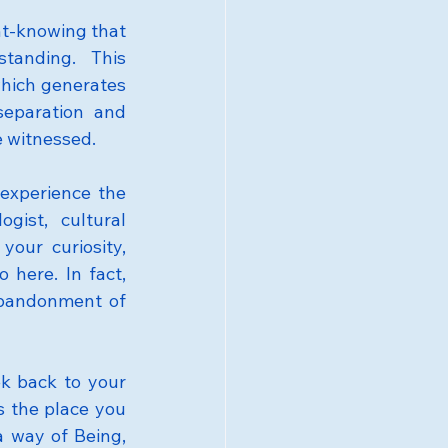
t-knowing that 
anding. This 
hich generates 
eparation and 
e witnessed.
experience the 
ist, cultural 
our curiosity, 
here. In fact, 
abandonment of 
k back to your 
s the place you 
a way of Being, 