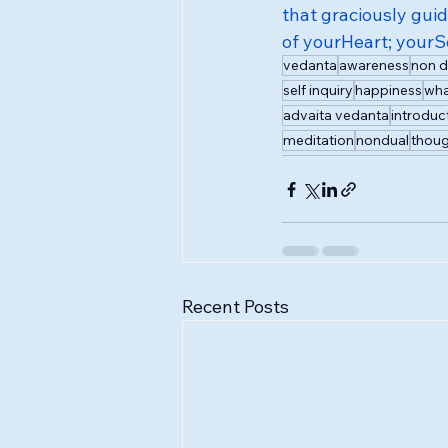
that graciously gui
of yourHeart; your
vedanta
awareness
non d
self inquiry
happiness
wha
advaita vedanta
introduc
meditation
nondual
thoug
Recent Posts