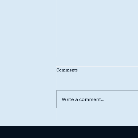
Comments
Write a comment...
One-Love IS love loving itSelf