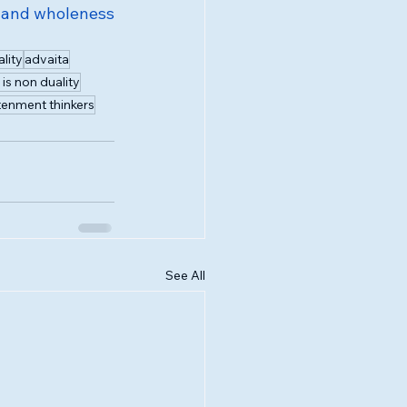
 and wholeness 
lity
advaita
is non duality
tenment thinkers
See All