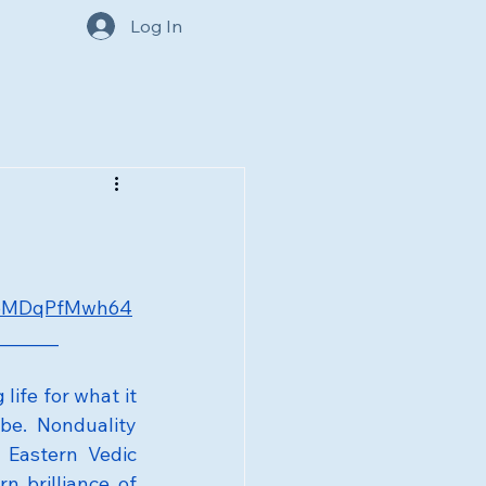
Log In
e/oMDqPfMwh64
_______
ife for what it 
be. Nonduality 
Eastern Vedic 
 brilliance of 