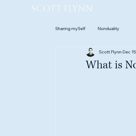
Scott Flynn
Sharing mySelf
Nonduality
Scott Flynn
Dec 15
What is N