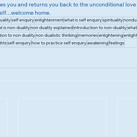
des you and returns you back to the unconditional love
Self…welcome home.
uality
self enquiry
enlightenment
what is self enquiry
spirituality
nondua
t is non-duality
non duality explained
introduction to non-duality
what 
tion to non duality
non dualistic thinking
memories
enlightening
enligh
hts
self-enquiry
how to practice self enquiry
awakening
feelings