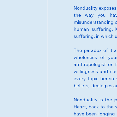
Nonduality exposes 
the way you have
misunderstanding cr
human suffering. K
suffering, in which 
The paradox of it a
wholeness of your
anthropologist or t
willingness and cou
every topic herein 
beliefs, ideologies
Nonduality is the j
Heart, back to the 
have been longing to