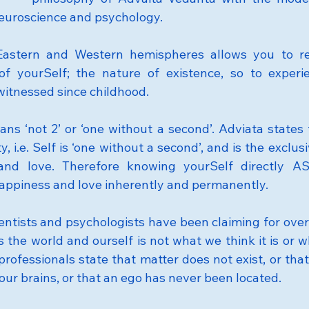
euroscience and psychology.
Eastern and Western hemispheres allows you to rea
 of yourSelf; the nature of existence, so to experi
itnessed since childhood.
ans ‘not 2’ or ‘one without a second’. Adviata states t
y, i.e. Self is ‘one without a second’, and is the exclus
and love. Therefore knowing yourSelf directly AS
appiness and love inherently and permanently.
ientists and psychologists have been claiming for over
 the world and ourself is not what we think it is or w
professionals state that matter does not exist, or tha
our brains, or that an ego has never been located.