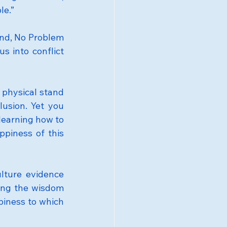
le.”
ind, No Problem 
s into conflict 
 physical stand 
usion. Yet you 
earning how to 
piness of this 
lture evidence 
ing the wisdom 
iness to which 