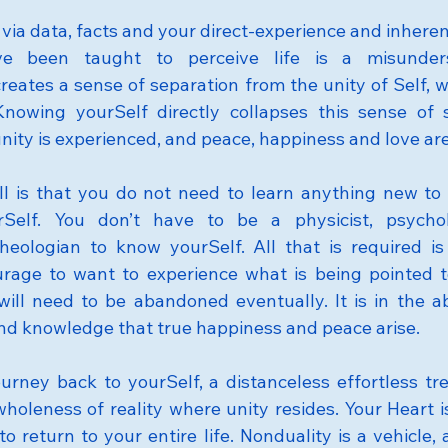
via data, facts and your direct-experience and inheren
 been taught to perceive life is a misunderst
eates a sense of separation from the unity of Self, w
nowing yourSelf directly collapses this sense of s
unity is experienced, and peace, happiness and love ar
ll is that you do not need to learn anything new to 
Self. You don’t have to be a physicist, psycholog
heologian to know yourSelf. All that is required is y
rage to want to experience what is being pointed to 
will need to be abandoned eventually. It is in the 
 and knowledge that true happiness and peace arise.
ourney back to yourSelf, a distanceless effortless tre
wholeness of reality where unity resides. Your Heart i
 return to your entire life. Nonduality is a vehicle, 