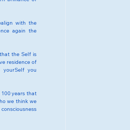
lign with the 
ence again the 
hat the Self is 
ive residence of 
 yourSelf you 
 100 years that 
ho we think we 
t consciousness 