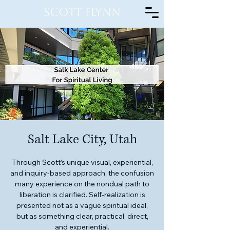
Scott Flynn
Salt Lake City, Utah
Through Scott’s unique visual, experiential,
and inquiry-based approach, the confusion
many experience on the nondual path to
liberation is clarified. Self-realization is
presented not as a vague spiritual ideal,
but as something clear, practical, direct,
and experiential.