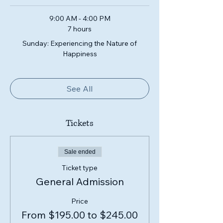
9:00 AM - 4:00 PM
7 hours
Sunday: Experiencing the Nature of
Happiness
See All
Tickets
Sale ended
Ticket type
General Admission
Price
From $195.00 to $245.00