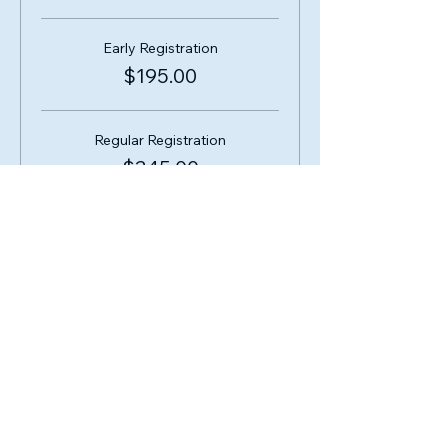
Early Registration
$195.00
Regular Registration
$245.00
Share this event