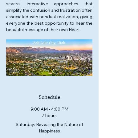
several interactive approaches that 
simplify the confusion and frustration often 
associated with nondual realization, giving 
everyone the best opportunity to hear the 
beautiful message of their own Heart. 
Schedule
9:00 AM - 4:00 PM
7 hours
Saturday: Revealing the Nature of
Happiness