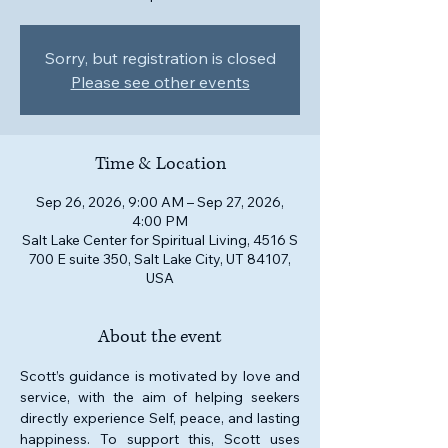
Sorry, but registration is closed
Please see other events
Time & Location
Sep 26, 2026, 9:00 AM – Sep 27, 2026,
4:00 PM
Salt Lake Center for Spiritual Living, 4516 S
700 E suite 350, Salt Lake City, UT 84107,
USA
About the event
Scott’s guidance is motivated by love and 
service, with the aim of helping seekers 
directly experience Self, peace, and lasting 
happiness. To support this, Scott uses 