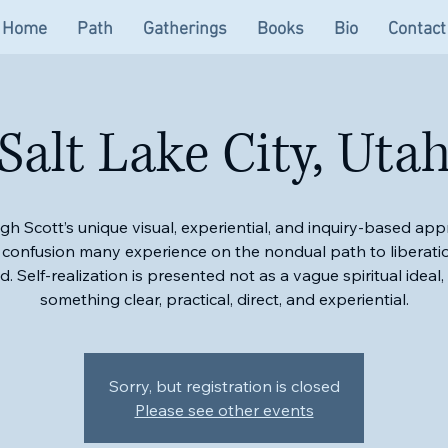
Home
Path
Gatherings
Books
Bio
Contact
Salt Lake City, Uta
gh Scott’s unique visual, experiential, and inquiry-based app
 confusion many experience on the nondual path to liberatio
ied. Self-realization is presented not as a vague spiritual ideal,
something clear, practical, direct, and experiential.
Sorry, but registration is closed
Please see other events