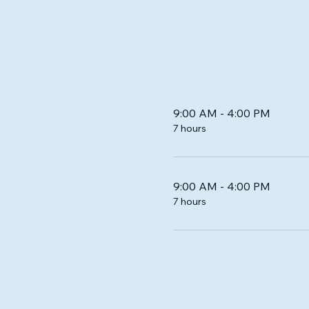
9:00 AM - 4:00 PM
7 hours
9:00 AM - 4:00 PM
7 hours