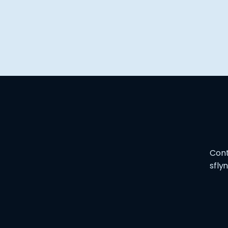
Cont
sfly