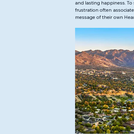
and lasting happiness. To 
frustration often associat
message of their own Hear