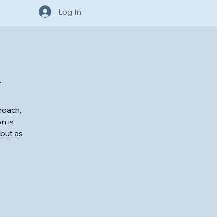
Log In
h
roach,
n is
 but as