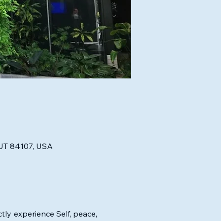
, UT 84107, USA
tly experience Self, peace, 