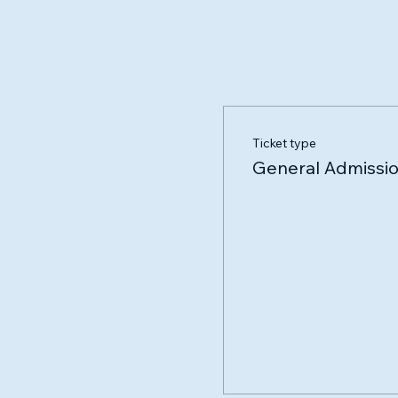
Ticket type
General Admissi