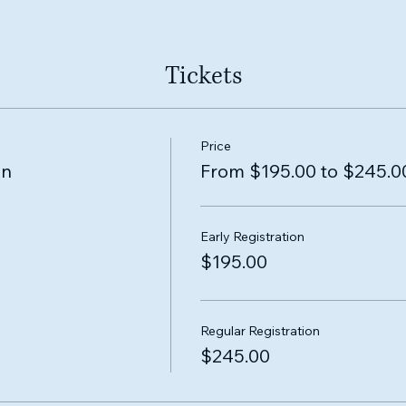
Tickets
Price
on
From $195.00 to $245.0
Early Registration
$195.00
Regular Registration
$245.00