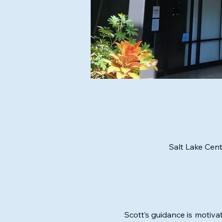
Salt Lake Cent
Scott’s guidance is motivat