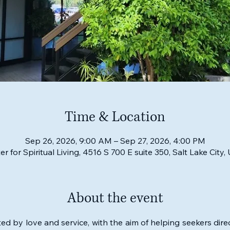
Time & Location
Sep 26, 2026, 9:00 AM – Sep 27, 2026, 4:00 PM
er for Spiritual Living, 4516 S 700 E suite 350, Salt Lake City
About the event
ed by love and service, with the aim of helping seekers direc