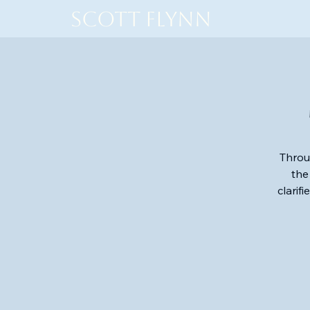
Scott Flynn
Throu
the
clarif