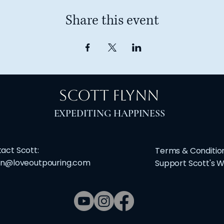
Share this event
Scott Flynn
​EXPEDITING HAPPINESS
act Scott:
Terms & Conditio
nn@loveoutpouring.com
Support Scott's 