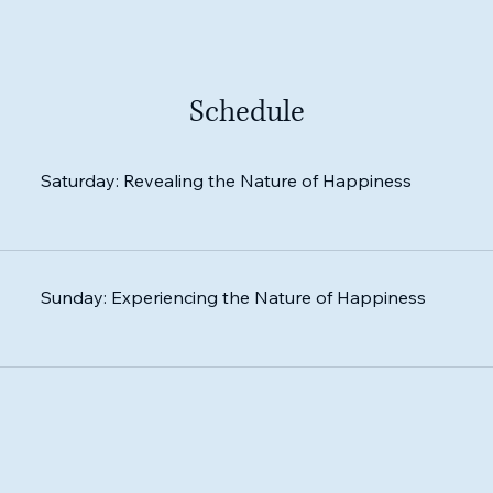
Schedule
Saturday: Revealing the Nature of Happiness
Sunday: Experiencing the Nature of Happiness