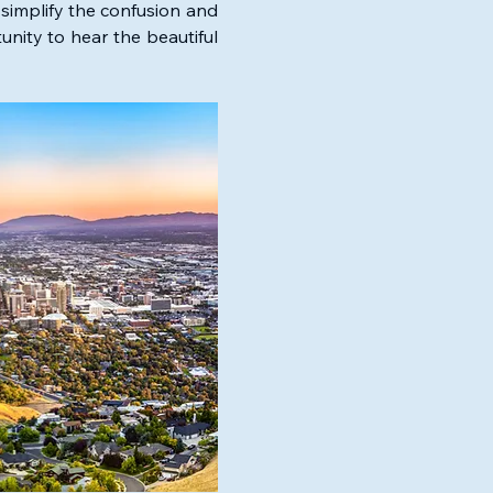
simplify the confusion and 
nity to hear the beautiful 