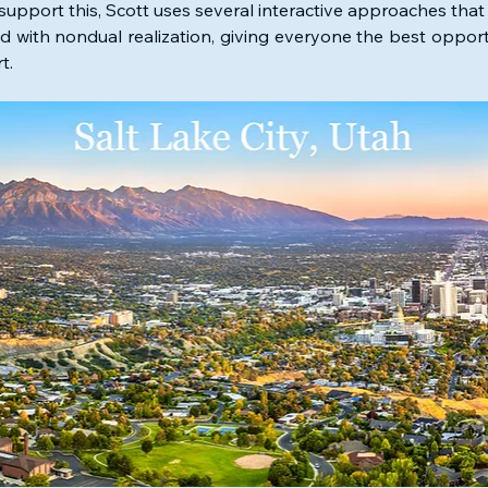
support this, Scott uses several interactive approaches that 
ed with nondual realization, giving everyone the best opportu
t. 