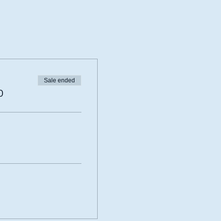
Sale ended
0