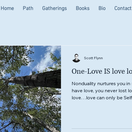
Home
Path
Gatherings
Books
Bio
Contact
Scott Flynn
One-Love IS love lo
Nonduality nurtures you in
have love, you never lost l
love…love can only be Self-
ARE love itSelf.