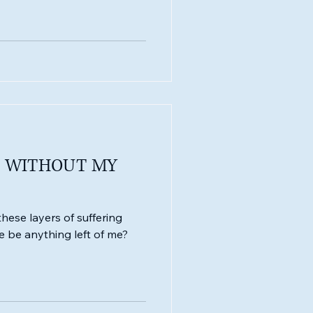
E WITHOUT MY
these layers of suffering
e be anything left of me?