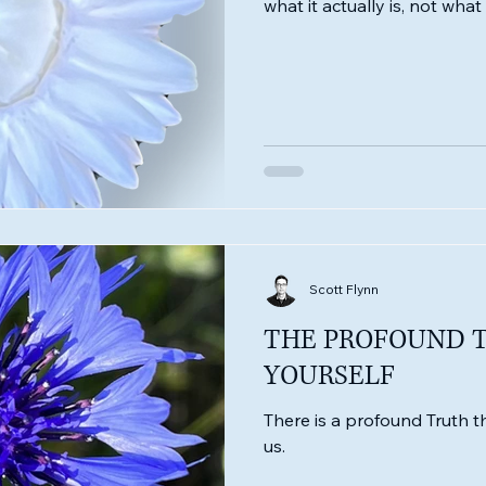
what it actually is, not wha
Scott Flynn
THE PROFOUND 
YOURSELF
There is a profound Truth tha
us.