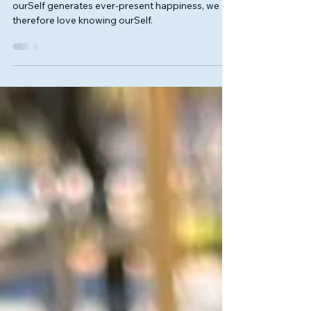
Love Without Otherness
We love what makes us happy, and since knowing
ourSelf generates ever-present happiness, we
therefore love knowing ourSelf.