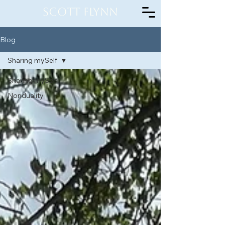
Scott Flynn
Blog
Sharing mySelf
Sharing mySelf
Nonduality