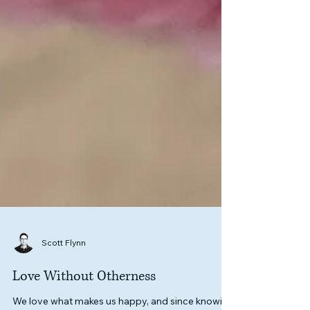
Scott Flynn