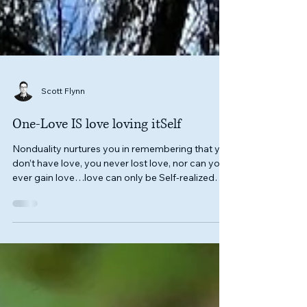
Scott Flynn
One-Love IS love loving itSelf
Nonduality nurtures you in remembering that you
don’t have love, you never lost love, nor can you
ever gain love…love can only be Self-realized
that you, yourSelf, ARE love itSelf.