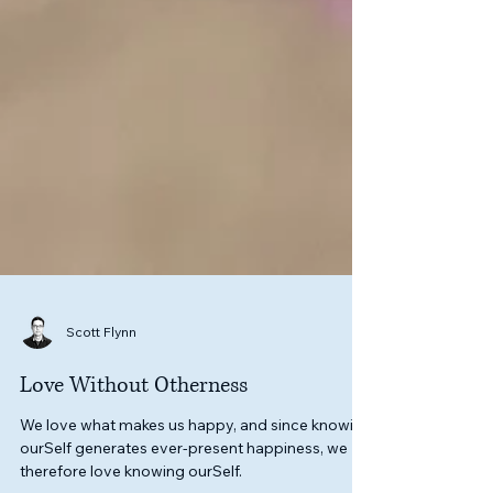
Scott Flynn
Love Without Otherness