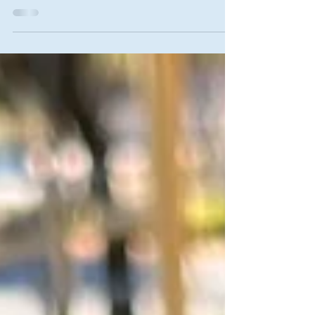
We love what makes us happy, and since knowing
ourSelf generates ever-present happiness, we
therefore love knowing ourSelf.