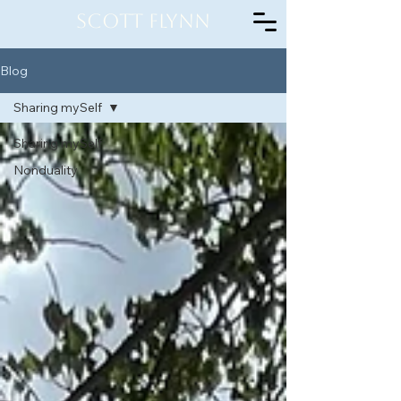
Scott Flynn
Blog
Sharing mySelf
Sharing mySelf
Nonduality