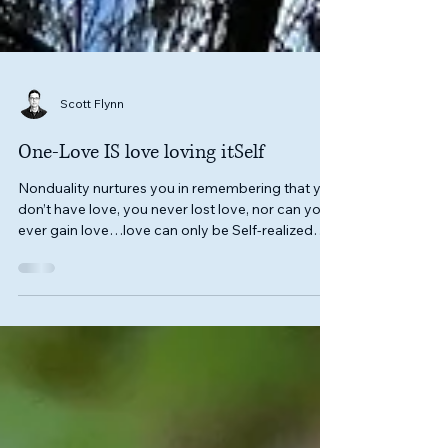
Scott Flynn
One-Love IS love loving itSelf
Nonduality nurtures you in remembering that you
don’t have love, you never lost love, nor can you
ever gain love…love can only be Self-realized
that you, yourSelf, ARE love itSelf.