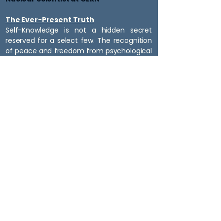
The Ever-Present Truth
Self-Knowledge is not a hidden secret
reserved for a select few. The recognition
of peace and freedom from psychological
suffering is available to anyone willing to
look honestly at their own experience.
It is not something to be achieved in the
future. It is something that can be
recognized now.
All that is required is the willingness to look
and see for yourself. This website aids in
gaining trust in the message to find the
willingness to look.
Scott Flynn
​EXPEDITING HAPPINESS