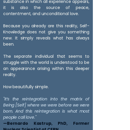
substance in which all experience appears,
it is also the source of peace,
contentment, and unconditional love.
Because you already are this reality, Self-
Knowledge does not give you something
new. It simply reveals what has always
been.
The separate individual that seems to
struggle with the world is understood to be
an appearance arising within this deeper
reality.
How beautifully simple.
"It’s the reintegration into the matrix of
Being [Self] where we were before we were
born.
And this reintegration is what most
people call love."
—Bernardo Kastrup, PhD, Former
Nuclear Scientist at CERN