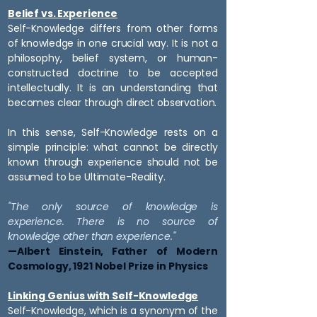
Belief vs. Experience
Self-Knowledge differs from other forms
of knowledge in one crucial way. It is not a
philosophy, belief system, or human-
constructed doctrine to be accepted
intellectually. It is an understanding that
becomes clear through direct observation.
In this sense, Self-Knowledge rests on a
simple principle: what cannot be directly
known through experience should not be
assumed to be Ultimate-Reality.
"The only source of knowledge is
experience.
There is no source of
knowledge
other than experience."
—Albert Einstein, Father of Modern
Cosmology, 1921 Nobel Prize in Physics
Linking Genius with Self-Knowledge
Self-Knowledge, which is a synonym of the