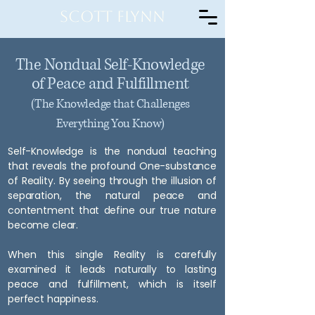
Scott Flynn
The Nondual Self-Knowledge
of Peace and Fulfillment
(The Knowledge that Challenges
Everything You Know)
Self-Knowledge is the nondual teaching
that reveals the profound One-substance
of Reality. By seeing through the illusion of
separation, the natural peace and
contentment that define our true nature
become clear.
When this single Reality is carefully
examined it leads naturally to lasting
peace and fulfillment, which is itself
perfect happiness.