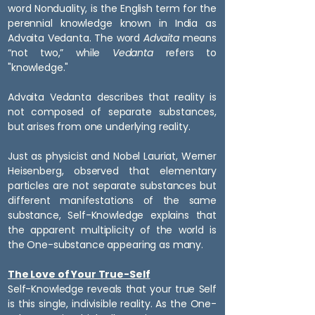
word Nonduality, is the English term for the
perennial knowledge known in India as
Advaita Vedanta. The word
Advaita
means
“not two,” while
Vedanta
refers to
"knowledge."
Advaita Vedanta describes that reality is
not composed of separate substances,
but arises from one underlying reality.
Just as physicist and Nobel Lauriat, Werner
Heisenberg, observed that elementary
particles are not separate substances but
different manifestations of the same
substance, Self-Knowledge explains that
the apparent multiplicity of the world is
the One-substance appearing as many.
The Love of Your True-Self
Self-Knowledge reveals that your true Self
is this single, indivisible reality. As the One-